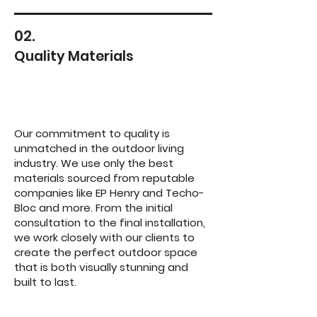
02.
Quality Materials
Our commitment to quality is
unmatched in the outdoor living
industry. We use only the best
materials sourced from reputable
companies like EP Henry and Techo-
Bloc and more. From the initial
consultation to the final installation,
we work closely with our clients to
create the perfect outdoor space
that is both visually stunning and
built to last.