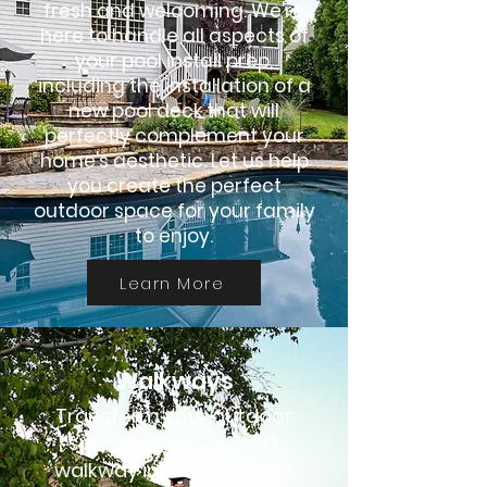
fresh and welcoming. We're
here to handle all aspects of
your pool install prep,
including the installation of a
new pool deck that will
perfectly complement your
home's aesthetic. Let us help
you create the perfect
outdoor space for your family
to enjoy.
Learn More
Walkways
Transform your outdoor
space with our expert
walkway installation and