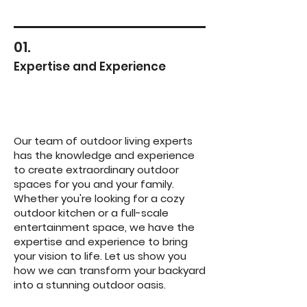
01.
Expertise and Experience
Our team of outdoor living experts
has the knowledge and experience
to create extraordinary outdoor
spaces for you and your family.
Whether you're looking for a cozy
outdoor kitchen or a full-scale
entertainment space, we have the
expertise and experience to bring
your vision to life. Let us show you
how we can transform your backyard
into a stunning outdoor oasis.