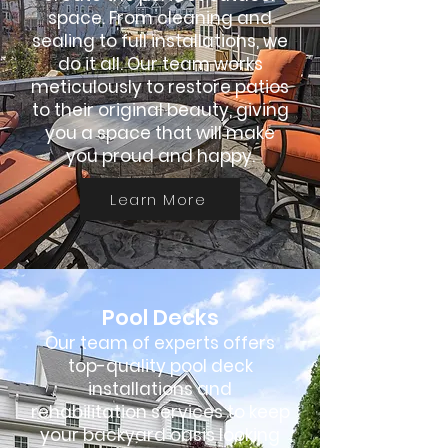
space. From cleaning and
sealing to full installations, we
do it all. Our team works
meticulously to restore patios
to their original beauty, giving
you a space that will make
you proud and happy.
Learn More
Pool Decks
Our team of experts offers
top-quality pool deck
installations and
rehabilitation services to keep
your backyard oasis looking