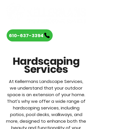
610-637-3394
Hardscaping
Services
At Kellermans Landscape Services,
we understand that your outdoor
space is an extension of your home.
That’s why we offer a wide range of
hardscaping services, including
patios, pool decks, walkways, and
more, designed to enhance both the
beauty and functionality of your