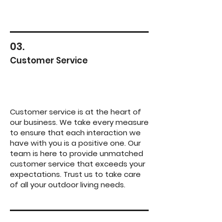
03.
Customer Service
Customer service is at the heart of
our business. We take every measure
to ensure that each interaction we
have with you is a positive one. Our
team is here to provide unmatched
customer service that exceeds your
expectations. Trust us to take care
of all your outdoor living needs.