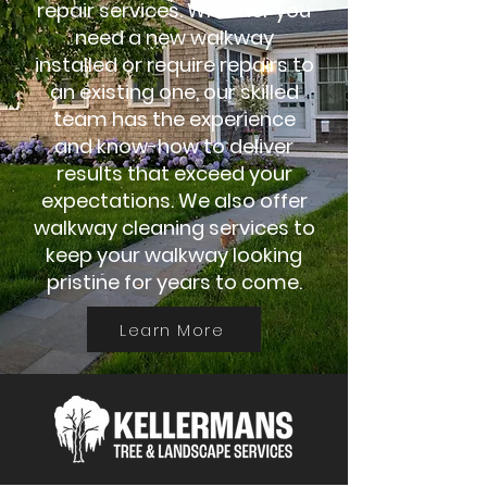
repair services. Whether you
need a new walkway
installed or require repairs to
an existing one, our skilled
team has the experience
and know-how to deliver
results that exceed your
expectations. We also offer
walkway cleaning services to
keep your walkway looking
pristine for years to come.
Learn More