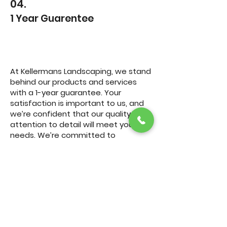
04.
1 Year Guarentee
At Kellermans Landscaping, we stand
behind our products and services
with a 1-year guarantee. Your
satisfaction is important to us, and
we’re confident that our quality and
attention to detail will meet your
needs. We’re committed to
delivering the best outdoor living
experience, from concept to
completion, and our guarantee is a
testament to that commitment.
Call Us Now