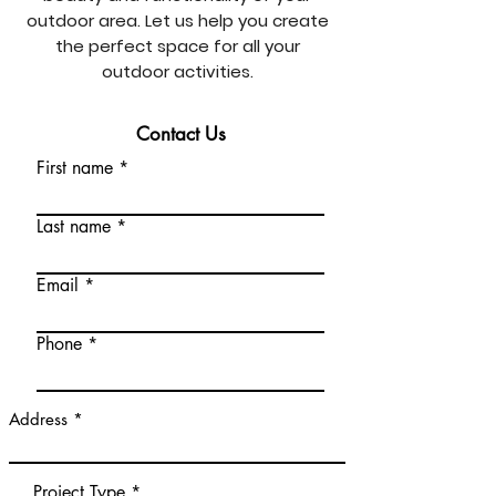
outdoor area. Let us help you create
the perfect space for all your
outdoor activities.
Contact Us
First name
Last name
Email
Phone
Address
Project Type