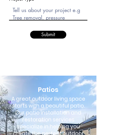
Submit
Patios
A great outdoor living space
starts with a beautiful patio.
Our patio installation and
restoration services
specialize in helping you
create the perfect outdoor