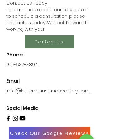
Contact Us Today
To learn more about our services or
to schedule a consultation, please
contact us today. We look forward to
working with you!
Contact Us
Phone
610-637-3394
Email
info@kellermanslandscaping.com
Social Media
Check Our Google Reviews