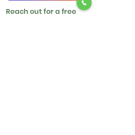
Reach out for a free
estimate!
First Name
Last Name
Email
Message