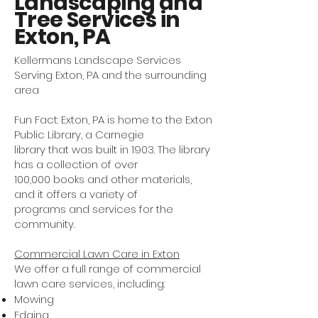
Landscaping and
Tree Services in
Exton, PA
Kellermans Landscape Services
Serving Exton, PA and the surrounding
area
Fun Fact: Exton, PA is home to the Exton
Public Library, a Carnegie
library that was built in 1903. The library
has a collection of over
100,000 books and other materials,
and it offers a variety of
programs and services for the
community.
Commercial Lawn Care in Exton
We offer a full range of commercial
lawn care services, including:
Mowing
Edging