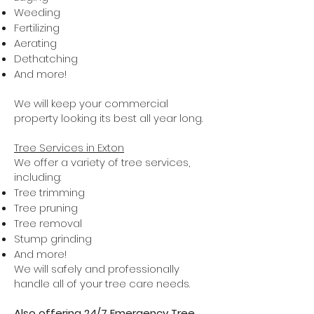
Weeding
Fertilizing
Aerating
Dethatching
And more!
We will keep your commercial
property looking its best all year long.
Tree Services in Exton
We offer a variety of tree services,
including:
Tree trimming
Tree pruning
Tree removal
Stump grinding
And more!
We will safely and professionally
handle all of your tree care needs.
Also offering 24/7 Emergency Tree