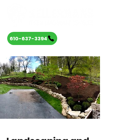
610-637-3394