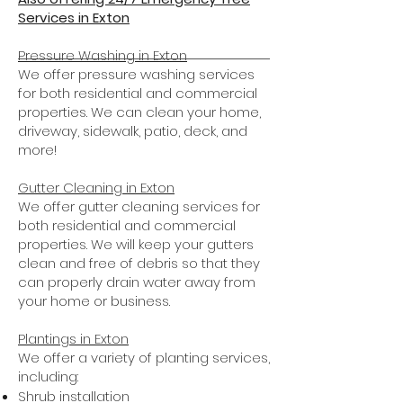
Services in Exton
Pressure Washing in Exton
We offer pressure washing services
for both residential and commercial
properties. We can clean your home,
driveway, sidewalk, patio, deck, and
more!
Gutter Cleaning in Exton
We offer gutter cleaning services for
both residential and commercial
properties. We will keep your gutters
clean and free of debris so that they
can properly drain water away from
your home or business.
Plantings
in Exton
We offer a variety of planting services,
including:
Shrub installation