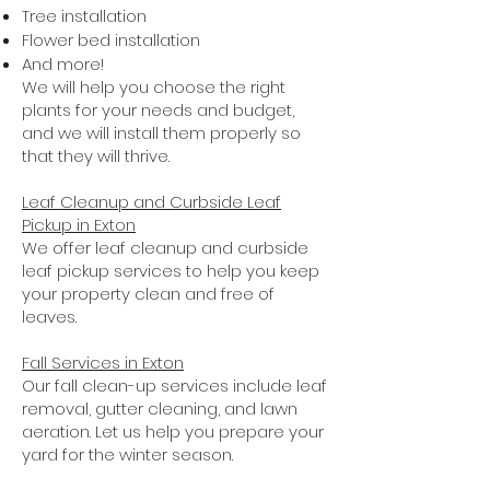
Tree installation
Flower bed installation
And more!
We will help you choose the right
plants for your needs and budget,
and we will install them properly so
that they will thrive.
Leaf Cleanup and Curbside Leaf
Pickup in Exton
We offer leaf cleanup and curbside
leaf pickup services to help you keep
your property clean and free of
leaves.
Fall Services in Exton
Our fall clean-up services include leaf
removal, gutter cleaning, and lawn
aeration. Let us help you prepare your
yard for the winter season.