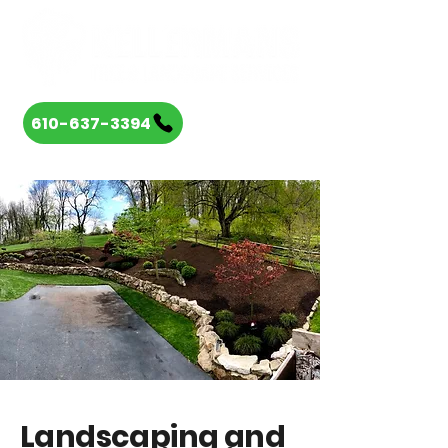
610-637-3394
Landscaping and