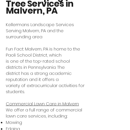
Tree Services in
Malvern, PA
Kellermans Landscape Services
Serving Malvern, PA and the
surrounding area
Fun Fact: Malvern, PA is home to the
Paoli School District, which
is one of the top-rated school
districts in Pennsylvania. The
district has a strong academic
reputation and it offers a
variety of extracurricular activities for
students.
Commercial Lawn Care in Malvern
We offer a full range of commercial
lawn care services, including:
Mowing
Edging