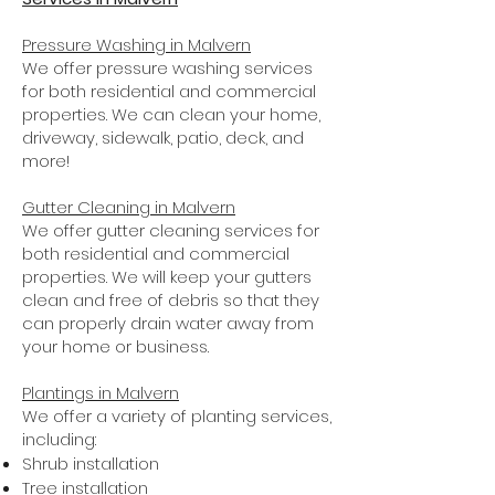
Pressure Washing
in Malvern
We offer pressure washing services
for both residential and commercial
properties. We can clean your home,
driveway, sidewalk, patio, deck, and
more!
Gutter Cleaning in Malvern
We offer gutter cleaning services for
both residential and commercial
properties. We will keep your gutters
clean and free of debris so that they
can properly drain water away from
your home or business.
Plantings in Malvern
We offer a variety of planting services,
including:
Shrub installation
Tree installation