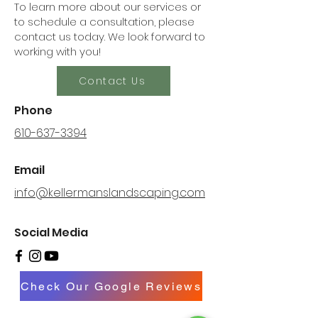
To learn more about our services or
to schedule a consultation, please
contact us today. We look forward to
working with you!
Contact Us
Phone
610-637-3394
Email
info@kellermanslandscaping.com
Social Media
Check Our Google Reviews