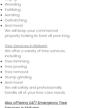
Weeding
Fertilizing
Aerating
Dethatching
And more!
We will keep your commercial
property looking its best all year long.
Tree Services in Malvern
We offer a variety of tree services,
including:
Tree trimming
Tree pruning
Tree removal
Stump grinding
And more!
We will safely and professionally
handle all of your tree care needs.
Also offering 24/7 Emergency Tree
Services in Malvern