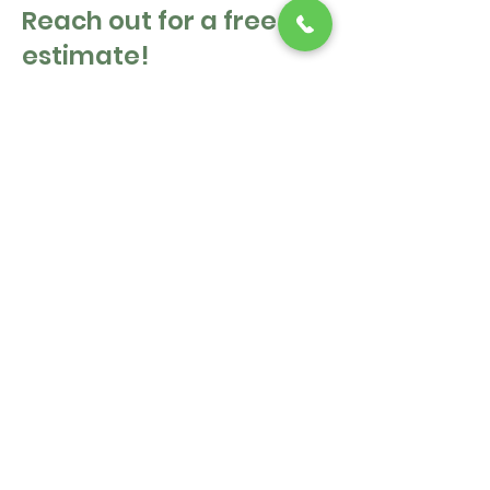
Reach out for a free
estimate!
First Name
Last Name
Email
Message