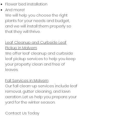
Flower bed installation
And more!
We will help you choose the right
plants for your needs and budget,
and we will install them properly so
that they will thrive.
Leaf Cleanup and Curbside Leaf
Pickup in Malvern
We offer leaf cleanup and curbside
leaf pickup services to help you keep
your property clean and free of
leaves.
Fall Services in Malvern
Our fall clean-up services include leaf
removal, gutter cleaning, and lawn
aeration. Let us help you prepare your
yard for the winter season.
Contact Us Today